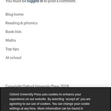
You must be
logged in
to post a comment.
Blog home
Reading & phonics
Book lists
Maths
Top tips
At school
Copyright Oxford University Press 2026
Oxford University Press uses cookies to enhance your
Newsletter
Help
Privacy Policy
Children’s Privacy Policy
experience on our website. By selecting ‘accept all’ you are
Legal Notice
Cookie Policy
agreeing to our use of cookies. You can change your cookie
settings at any time. More information can be found in