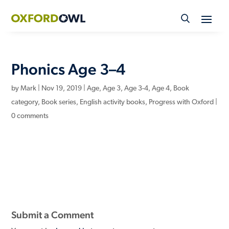
Skip
to
content
Phonics Age 3–4
by
Mark
|
Nov 19, 2019
|
Age
,
Age 3
,
Age 3-4
,
Age 4
,
Book
category
,
Book series
,
English activity books
,
Progress with Oxford
|
0 comments
Submit a Comment