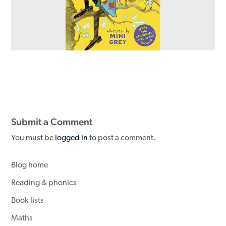
Submit a Comment
You must be
logged in
to post a comment.
Blog home
Reading & phonics
Book lists
Maths