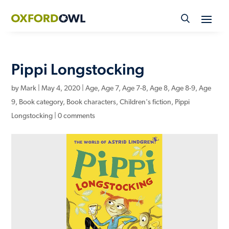
Skip
to
content
Pippi Longstocking
by
Mark
|
May 4, 2020
|
Age
,
Age 7
,
Age 7-8
,
Age 8
,
Age 8-9
,
Age
9
,
Book category
,
Book characters
,
Children's fiction
,
Pippi
Longstocking
|
0 comments