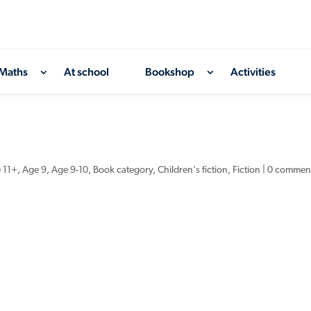
Maths
At school
Bookshop
Activities
 11+
,
Age 9
,
Age 9-10
,
Book category
,
Children's fiction
,
Fiction
|
0 commen