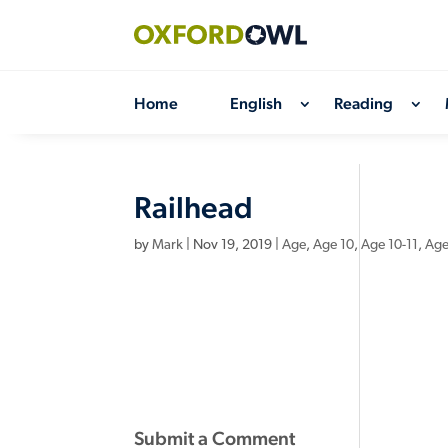
Skip
to
content
Home
English
Reading
Railhead
by
Mark
|
Nov 19, 2019
|
Age
,
Age 10
,
Age 10-11
,
Age
Submit a Comment