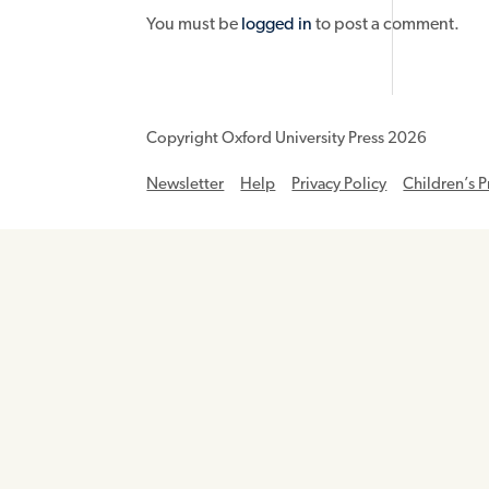
You must be
logged in
to post a comment.
Copyright Oxford University Press 2026
Newsletter
Help
Privacy Policy
Children’s P