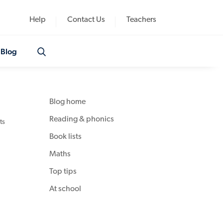
Help
Contact Us
Teachers
Blog
Blog home
Reading & phonics
ts
Book lists
Maths
Top tips
At school