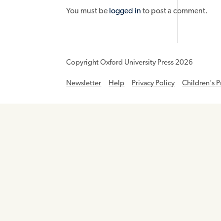
You must be
logged in
to post a comment.
Copyright Oxford University Press 2026
Newsletter
Help
Privacy Policy
Children’s P