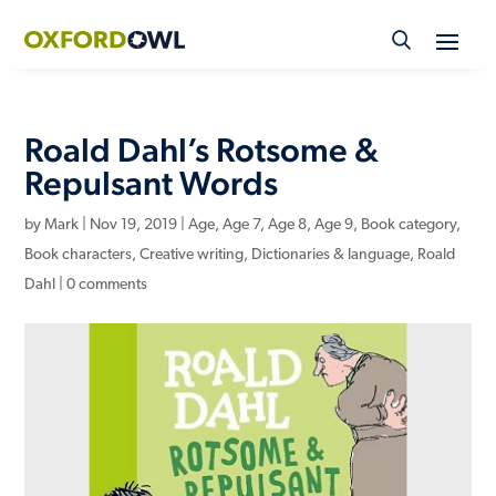
Skip
to
content
Roald Dahl’s Rotsome &
Repulsant Words
by
Mark
|
Nov 19, 2019
|
Age
,
Age 7
,
Age 8
,
Age 9
,
Book category
,
Book characters
,
Creative writing
,
Dictionaries & language
,
Roald
Dahl
|
0 comments