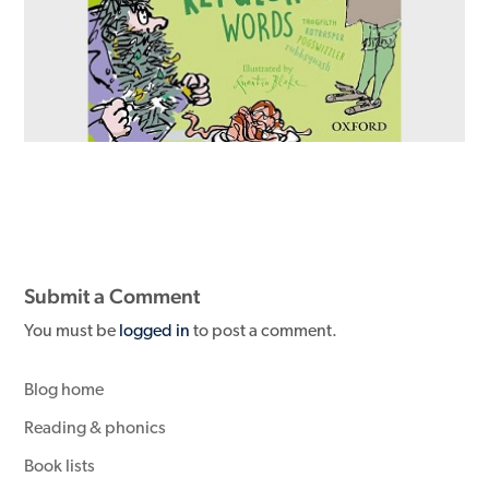
Submit a Comment
You must be
logged in
to post a comment.
Blog home
Reading & phonics
Book lists