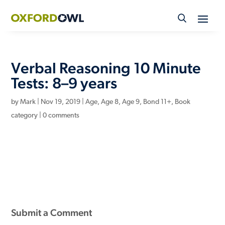
Skip
to
content
Verbal Reasoning 10 Minute
Tests: 8–9 years
by
Mark
|
Nov 19, 2019
|
Age
,
Age 8
,
Age 9
,
Bond 11+
,
Book
category
|
0 comments
Submit a Comment