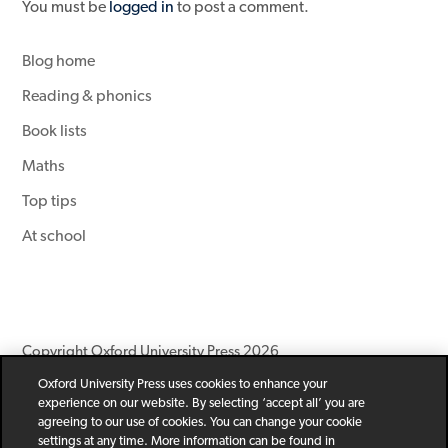
You must be
logged in
to post a comment.
Blog home
Reading & phonics
Book lists
Maths
Top tips
At school
Copyright Oxford University Press 2026
Oxford University Press uses cookies to enhance your
Newsletter
Help
Privacy Policy
Children’s Privacy Policy
experience on our website. By selecting ‘accept all’ you are
Legal Notice
Cookie Policy
agreeing to our use of cookies. You can change your cookie
settings at any time. More information can be found in