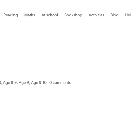
Reading
Maths
At school
Bookshop
Activities
Blog
Hel
8
,
Age 8-9
,
Age 9
,
Age 9-10
|
0 comments