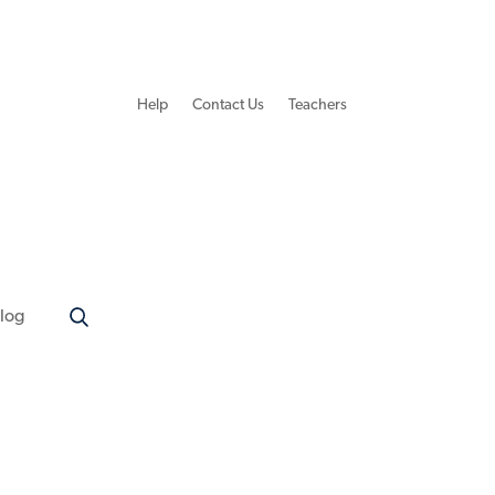
Help
Contact Us
Teachers
log