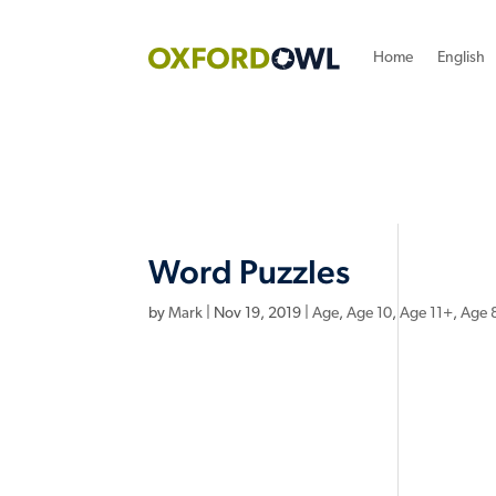
Home
English
Word Puzzles
by
Mark
|
Nov 19, 2019
|
Age
,
Age 10
,
Age 11+
,
Age 