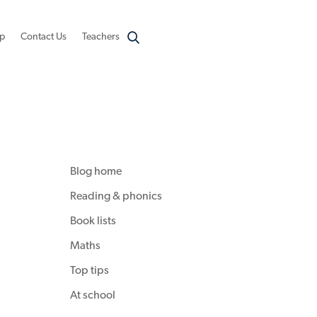
p
Contact Us
Teachers
Blog home
Reading & phonics
Book lists
Maths
Top tips
At school