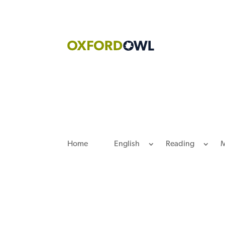
Skip
to
content
Home
English
Reading