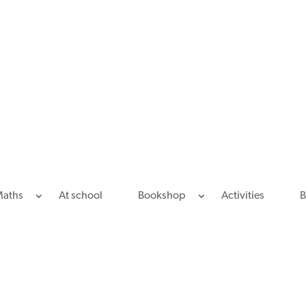
Maths
At school
Bookshop
Activities
B