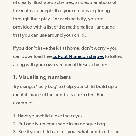
of clearly illustrated activities, and explanations of
the maths concepts that your child is exploring
through their play. For each activity, you are
provided with a list of the mathematical language
that you can use around your child.
If you don’t have the kit at home, don’t worry – you
can download free
cut-out Numicon shapes
to follow
along with your own version of these activities.
1. Visualising numbers
Try using a ‘feely bag’ to help your child build up a
mental image of the numbers one to ten. For
example:
Have your child close their eyes.
Put one Numicon shape in an opaque bag.
See if your child can tell your what number it is just