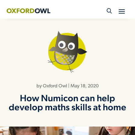
Skip
to
content
by
Oxford Owl
|
May 18, 2020
How Numicon can help
develop maths skills at home