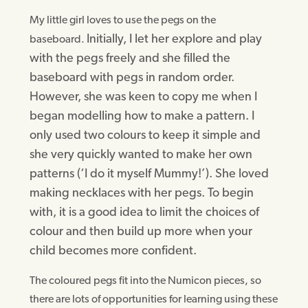
My little girl loves to use the pegs on the
Initially, I let her explore and play
baseboard.
with the pegs freely and she filled the
baseboard with pegs in random order.
However,
she was keen to copy me
when I
began modelling how to make a pattern.
I
only used two colours to keep it simple and
she very quickly wanted to make her own
patterns (‘I do it myself Mummy!’). She loved
making necklaces with her pegs. To begin
with, it is a good idea to limit the choices of
colour and then build up more when your
child becomes more confident.
The coloured pegs fit into the Numicon pieces, so
there are lots of opportunities for learning using these