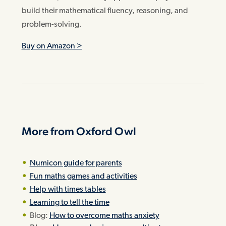
build their mathematical fluency, reasoning, and
problem-solving.
Buy on Amazon >
More from Oxford Owl
Numicon guide for parents
Fun maths games and activities
Help with times tables
Learning to tell the time
Blog:
How to overcome maths anxiety