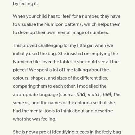
by feeling it.
When your child has to ‘feel’ for a number, they have
to visualise the Numicon patterns, which helps them
to develop their own mental image of numbers.
This proved challenging for my little girl when we
initially used the bag. She insisted on emptying the
Numicon tiles over the table so she could see all the
pieces! We spent a lot of time talking about the
colours, shapes, and sizes of the different tiles,
comparing them to each other. I modelled the
ind
,
eel
,
t
appropriate language (such as
f
match
,
f
he
same as
, and the names of the colours) so that she
had the mental tools to think about and describe
what she was feeling.
She is now a pro at identifying pieces in the feely bag