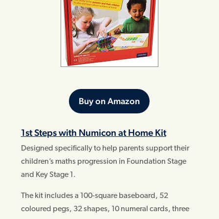
Buy on Amazon
1st Steps with Numicon at Home Kit
Designed specifically to help parents support their
children’s maths progression in Foundation Stage
and Key Stage 1.
The kit includes a 100-square baseboard, 52
coloured pegs, 32 shapes, 10 numeral cards, three