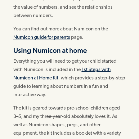
the value of numbers, and see the relationships
between numbers.
You can find out more about Numicon on the
Numicon guide for parents
page.
Using Numicon at home
Everything you will need to get your child started
with Numicon is included in the
1st Steps with
Numicon at Home Kit
, which provides a step-by-step
guide to learning about numbers in a fun and
interactive way.
The kit is geared towards pre-school children aged
3–5, and my three-year-old absolutely loves it. As
well as Numicon shapes, pegs, and other
equipment, the kit includes a booklet with a variety