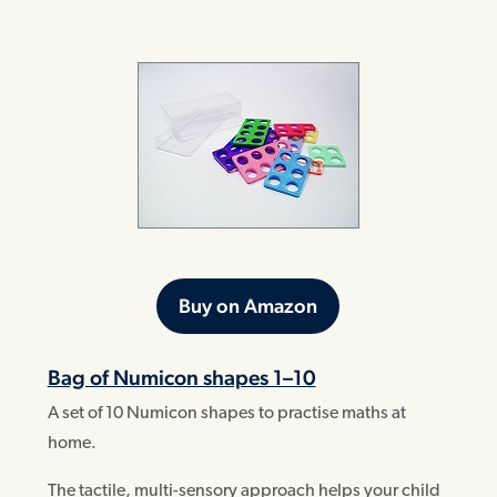
Buy on Amazon
Bag of Numicon shapes 1–10
A set of 10 Numicon shapes to practise maths at
home.
The tactile, multi-sensory approach helps your child