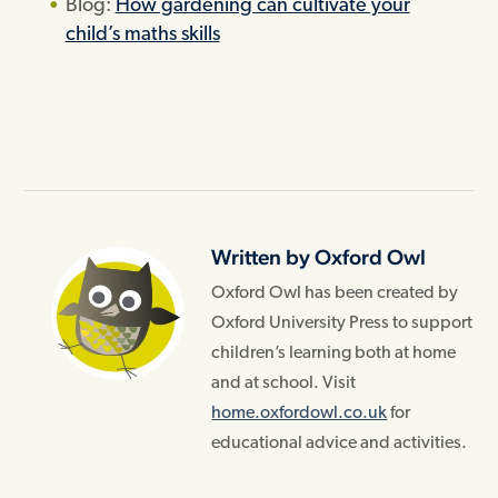
Blog:
How gardening can cultivate your
child’s maths skills
Written by Oxford Owl
Oxford Owl has been created by
Oxford University Press to support
children’s learning both at home
and at school. Visit
home.oxfordowl.co.uk
for
educational advice and activities.