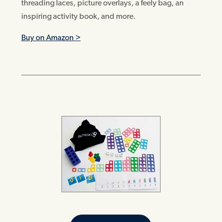
threading laces, picture overlays, a feely bag, an
inspiring activity book, and more.
Buy on Amazon >