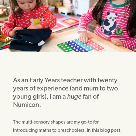
As an Early Years teacher with twenty
years of experience (and mum to two
young girls), I am a
huge
fan of
Numicon.
The multi-sensory shapes are my go-to for
introducing maths to preschoolers. In this blog post,