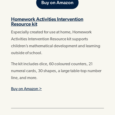
Buy on Amazon
Homework Activities Intervention
Resource kit
Especially created for use at home, Homework
Activities Intervention Resource kit supports
children’s mathematical development and learning
outside of school.
The kit includes dice, 60 coloured counters, 21
numeral cards, 30 shapes, a large table-top number
line, and more.
Buy on Amazon >