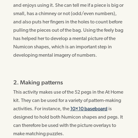
and enjoys using it. She can tell me if a piece is big or
small, has a chimney or not (odd/even numbers),
and also puts her fingers in the holes to count before
pulling the pieces out of the bag. Using the feely bag
has helped her to develop a mental picture of the
Numicon shapes, which is an important step in
developing mental imagery of numbers.
2. Making patterns
This activity makes use of the 52 pegs in the At Home
kit. They can be used for a variety of pattern-making
activities. For instance, the
10×10 baseboard
is
designed to hold both Numicon shapes and pegs. It
can therefore be used with the picture overlays to
make matching puzzles.