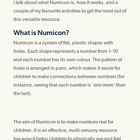
I talk about what Numicon is, how it works, and a
couple of my favourite activities to get the most out of
this versatile resource.
What is Numicon?
Numicon is a system of flat, plastic shapes with
holes. Each shape represents a number from 1–10
and each number has its own colour. The pattern of
holes is arranged in pairs, which makes it easier for
children to make connections between numbers (for
instance, seeing that each number is ‘one more’ than
the last).
The aim of Numicon is to make numbers real for
children. It is an effective, multi-sensory resource
because it helps children to physically see and feel