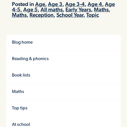
Posted in
Age
,
Age 3
,
Age 3-4
,
Age 4
,
Age
4-5
,
Age 5
,
All maths
,
Early Years
,
Maths
,
Maths
,
Reception
,
School Year
,
Topic
Blog home
Reading & phonics
Book lists
Maths
Top tips
At school