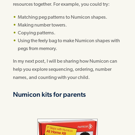
resources together. For example, you could try:
Matching peg patterns to Numicon shapes.
Making number towers.
Copying patterns.
Using the feely bag to make Numicon shapes with
pegs from memory.
In my next post, I will be sharing how Numicon can
help you explore sequencing, ordering, number
names, and counting with your child.
Numicon kits for parents