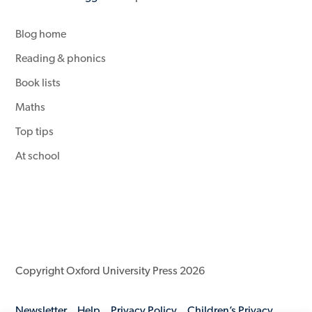
Blog home
Reading & phonics
Book lists
Maths
Top tips
At school
Copyright Oxford University Press 2026
Newsletter
Help
Privacy Policy
Children’s Privacy