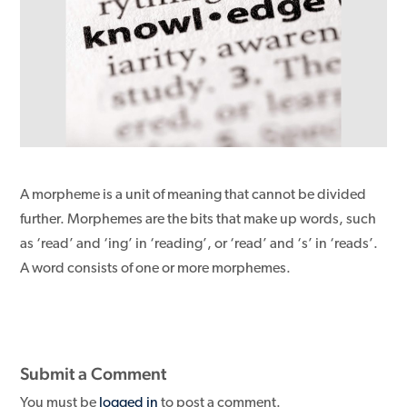
A morpheme is a unit of meaning that cannot be divided
further. Morphemes are the bits that make up words, such
as ‘read’ and ‘ing’ in ‘reading’, or ‘read’ and ‘s’ in ‘reads’.
A word consists of one or more morphemes.
Submit a Comment
You must be
logged in
to post a comment.