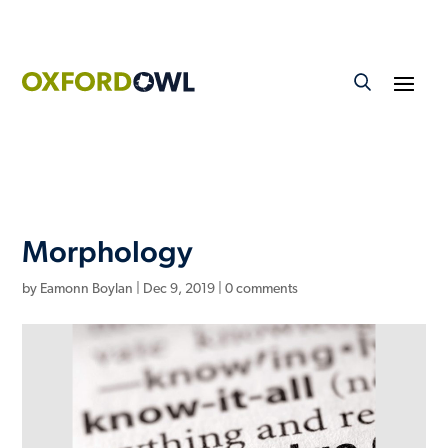
Morphology
by
Eamonn Boylan
|
Dec 9, 2019
|
0 comments