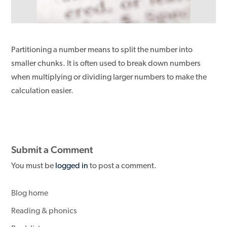
Partitioning a number means to split the number into
smaller chunks. It is often used to break down numbers
when multiplying or dividing larger numbers to make the
calculation easier.
Submit a Comment
You must be
logged in
to post a comment.
Blog home
Reading & phonics