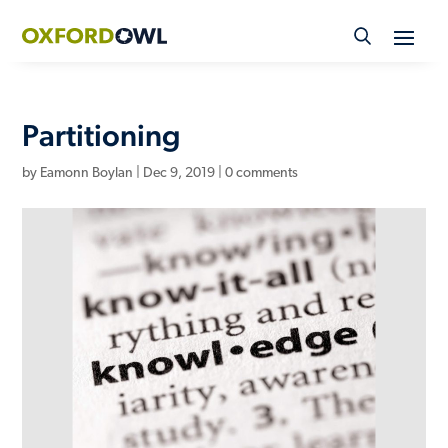
Skip
to
content
Partitioning
by
Eamonn Boylan
|
Dec 9, 2019
|
0 comments