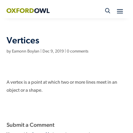
Skip
to
content
Vertices
by
Eamonn Boylan
|
Dec 9, 2019
|
0 comments
A vertex is a point at which two or more lines meet in an
object or a shape.
Submit a Comment