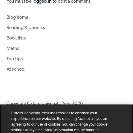
You must be
logged in
to post a comment.
Blog home
Reading & phonics
Book lists
Maths
Top tips
At school
Copyright Oxford University Press 2026
Oxford University Press uses cookies to enhance your
Newsletter
Help
Privacy Policy
Children’s Privacy Policy
experience on our website. By selecting ‘accept all’ you are
Legal Notice
Cookie Policy
agreeing to our use of cookies. You can change your cookie
settings at any time. More information can be found in