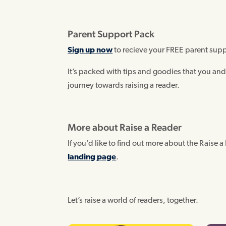
Parent Support Pack
Sign up now
to recieve your FREE parent sup
It’s packed with tips and goodies that you and
journey towards raising a reader.
More about Raise a Reader
If you’d like to find out more about the Raise a 
landing page
.
Let’s raise a world of readers, together.