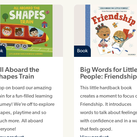
ok
Book
ll Aboard the
Big Words for Littl
hapes Train
People: Friendshi
op on board our amazing
This little hardback book
ain for a fun-filled learning
creates a moment to focus 
urney! We’re off to explore
Friendship. It introduces
apes, playtime and so
words to talk about feeling
uch more. All aboard
with confidence and in a w
veryone!
that feels good.