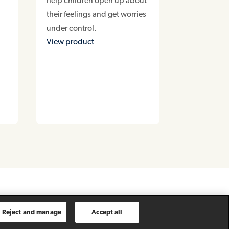
help children open up about
their feelings and get worries
under control.
View product
Reject and manage
Accept all