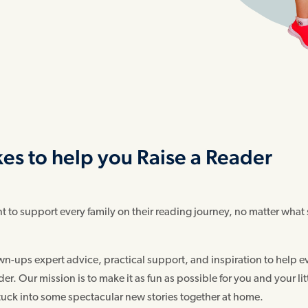
kes to help you Raise a Reader
to support every family on their reading journey, no matter what
n-ups expert advice, practical support, and inspiration to help e
. Our mission is to make it as fun as possible for you and your lit
stuck into some spectacular new stories together at home.