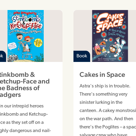
ok
Book
tinkbomb &
Cakes in Space
etchup-Face and
he Badness of
Astra's ship is in trouble.
adgers
There's something very
sinister lurking in the
in our intrepid heroes
canteen. A cakey monstrosi
tinkbomb and Ketchup-
on the war path. And then
ce as they set off on a
there's the Poglites – a spa
ghly dangerous and nail-
salvage crew who have