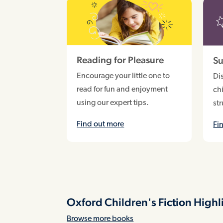
Reading for Pleasure
Su
Encourage your little one to
Di
read for fun and enjoyment
chi
using our expert tips.
st
Find out more
Fi
Oxford Children's Fiction Highl
Browse more books