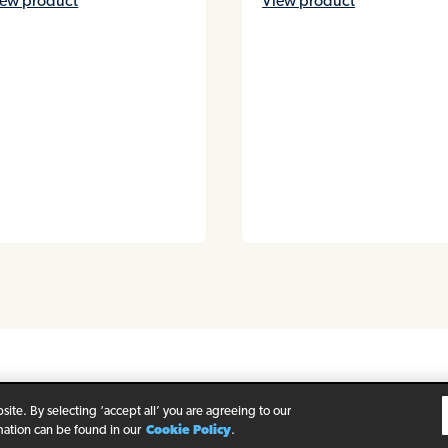
iew product
View product
rivacy Policy
Legal Notice
Cookie Policy
ite. By selecting ‘accept all’ you are agreeing to our
mation can be found in our
Cookie Policy
.