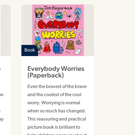
Book
e
Everybody Worries
p
(Paperback)
Even the bravest of the brave
on
and the coolest of the cool
worry. Worrying is normal
s
when so much has changed.
ay
This reassuring and practical
picture book is brilliant to