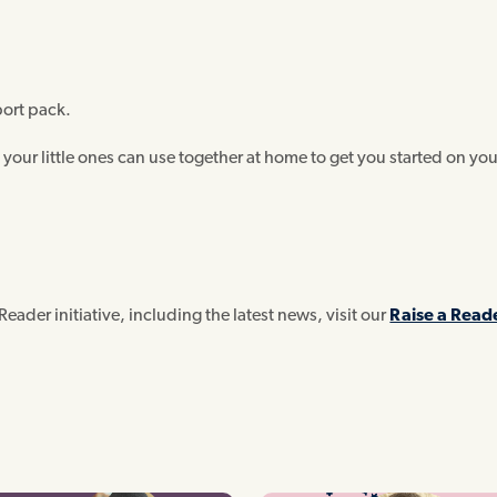
port pack.
 your little ones can use together at home to get you started on you
Reader initiative, including the latest news, visit our
Raise a Read