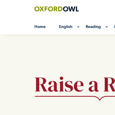
Skip
to
content
Home
English
Reading