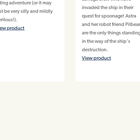
ting adventure (or it may
invaded the ship in their
st be very silly and mildly
quest for spoonage! Astra
rilous!).
and her robot friend Pilbe
iew product
are the only things standin
in the way of the ship's
destruction.
View product