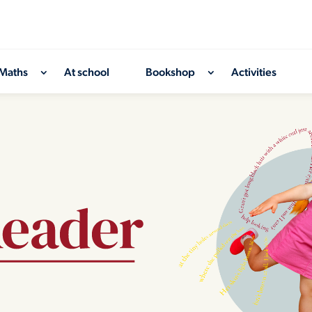
Maths
At school
Bookshop
Activities