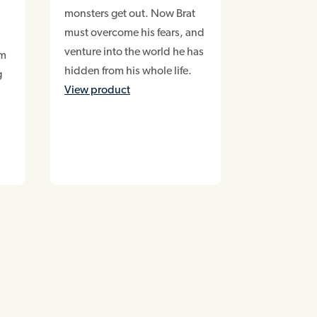
monsters get out. Now Brat
must overcome his fears, and
venture into the world he has
am
hidden from his whole life.
g
View product