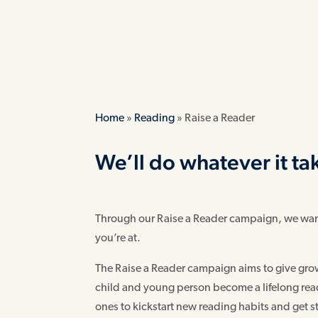
Home
»
Reading
»
Raise a Reader
We’ll do whatever it ta
Through our Raise a Reader campaign, we want 
you’re at.
The Raise a Reader campaign aims to give grow
child and young person become a lifelong reader
ones to kickstart new reading habits and get 