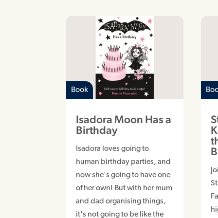
Book
Bo
Isadora Moon Has a
S
Birthday
K
t
Isadora loves going to
B
human birthday parties, and
Jo
now she's going to have one
S
of her own! But with her mum
Fa
and dad organising things,
hi
it's not going to be like the