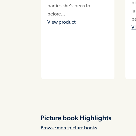
bi
parties she's been to
ju
before…
pe
View product
V
Picture book Highlights
Browse more picture books