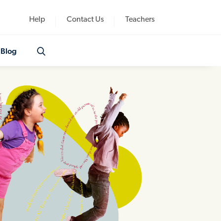
Help
Contact Us
Teachers
Blog