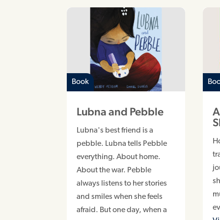
Book
Bo
Lubna and Pebble
A
S
Lubna's best friend is a
H
pebble. Lubna tells Pebble
tr
everything. About home.
jo
About the war. Pebble
sh
always listens to her stories
m
and smiles when she feels
e
afraid. But one day, when a