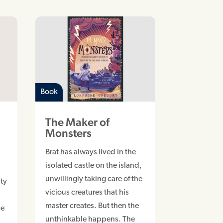
Book
The Maker of
Monsters
Brat has always lived in the
isolated castle on the island,
unwillingly taking care of the
ty
vicious creatures that his
master creates. But then the
ce
unthinkable happens. The