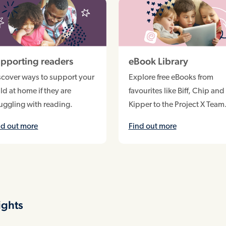
pporting readers
eBook Library
scover ways to support your
Explore free eBooks from
ld at home if they are
favourites like Biff, Chip and
ruggling with reading.
Kipper to the Project X Team
nd out more
Find out more
ights