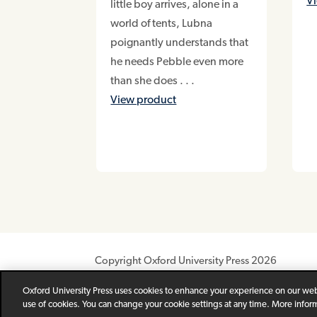
V
little boy arrives, alone in a
world of tents, Lubna
poignantly understands that
he needs Pebble even more
than she does . . .
View product
Copyright Oxford University Press 2026
Newsletter
Help
Privacy Policy
Children’s P
Oxford University Press uses cookies to enhance your experience on our webs
use of cookies. You can change your cookie settings at any time. More infor