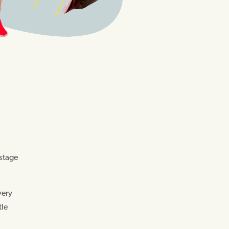
 stage
very
tle