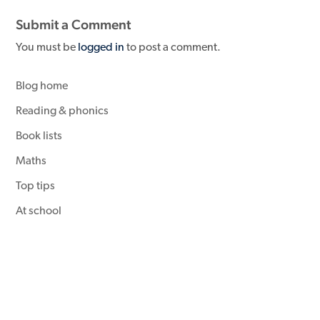
Submit a Comment
You must be
logged in
to post a comment.
Blog home
Reading & phonics
Book lists
Maths
Top tips
At school