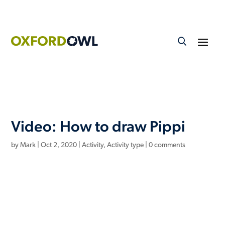
Video: How to draw Pippi
by
Mark
|
Oct 2, 2020
|
Activity
,
Activity type
|
0 comments