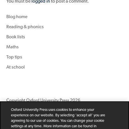
You must be
logged in
to post a comment.
Blog home
Reading & phonics
Book lists
Maths
Top tips
At school
Copyright Oxford University Press 2026
Oxford University Press uses cookies to enhance your
Newsletter
Help
Privacy Policy
Children’s Privacy Policy
experience on our website. By selecting ‘accept all’ you are
Legal Notice
Cookie Policy
agreeing to our use of cookies. You can change your cookie
settings at any time. More information can be found in