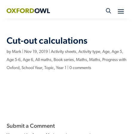
Skip
to
content
Cut-out calculations
by
Mark
|
Nov 19, 2019
|
Activity sheets
,
Activity type
,
Age
,
Age 5
,
Age 5-6
,
Age 6
,
All maths
,
Book series
,
Maths
,
Maths
,
Progress with
Oxford
,
School Year
,
Topic
,
Year 1
|
0 comments
Submit a Comment