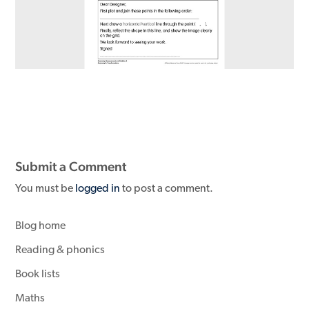
Submit a Comment
You must be
logged in
to post a comment.
Blog home
Reading & phonics
Book lists
Maths