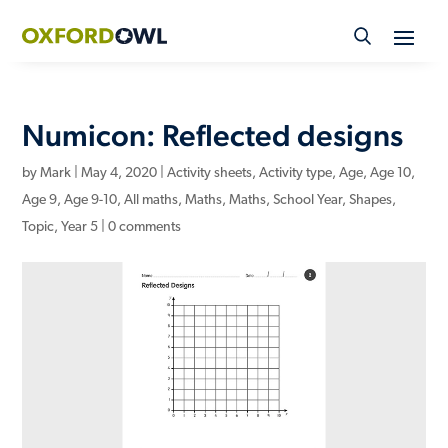
Skip
to
content
Numicon: Reflected designs
by
Mark
|
May 4, 2020
|
Activity sheets
,
Activity type
,
Age
,
Age 10
,
Age 9
,
Age 9-10
,
All maths
,
Maths
,
Maths
,
School Year
,
Shapes
,
Topic
,
Year 5
|
0 comments