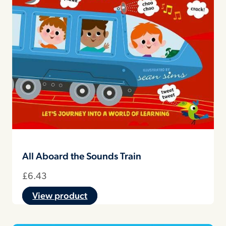
All Aboard the Sounds Train
£
6.43
View product