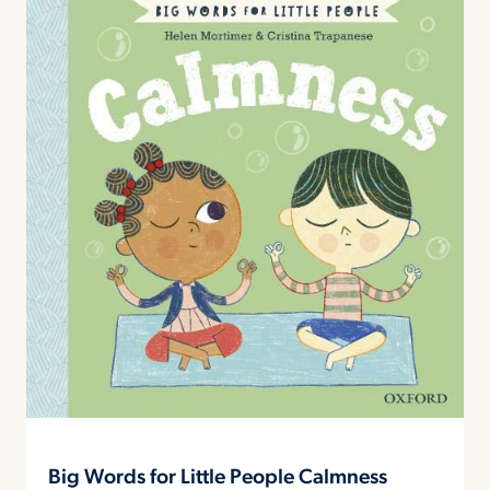
Big Words for Little People Calmness