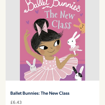
Ballet Bunnies: The New Class
£
6.43