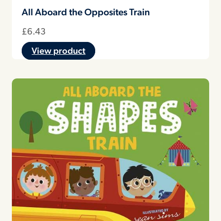
All Aboard the Opposites Train
£
6.43
View product