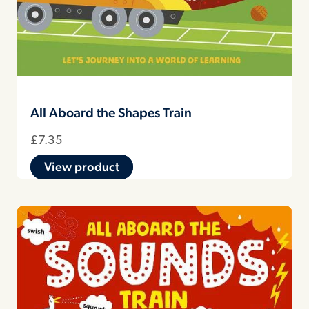
All Aboard the Shapes Train
£
7.35
View product