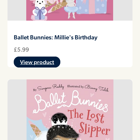
Ballet Bunnies: Millie's Birthday
£
5.99
View product