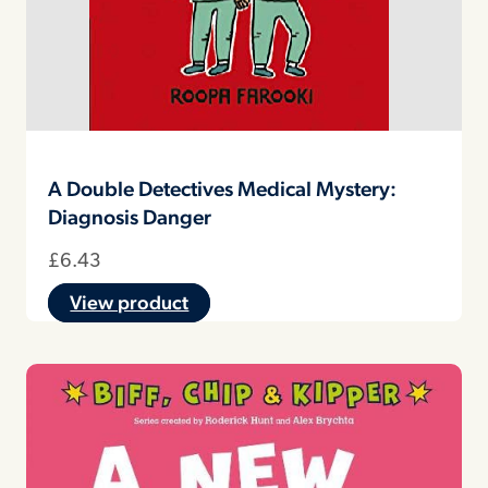
A Double Detectives Medical Mystery:
Diagnosis Danger
£
6.43
View product