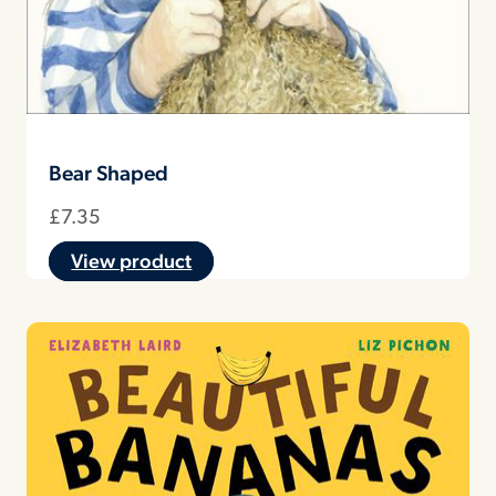
Bear Shaped
£
7.35
View product