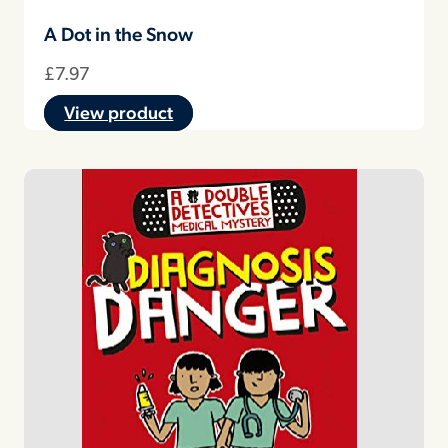
A Dot in the Snow
£
7.97
View product