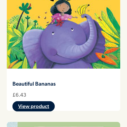
Beautiful Bananas
£
6.43
View product