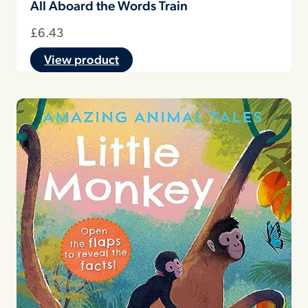
All Aboard the Words Train
£
6.43
View product