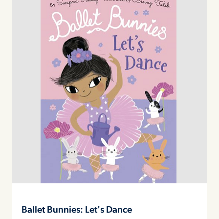
Ballet Bunnies: Let's Dance