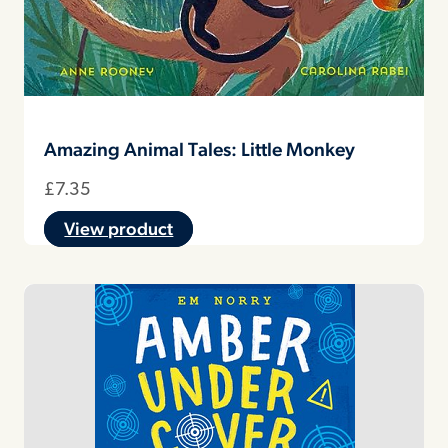
Amazing Animal Tales: Little Monkey
£
7.35
View product