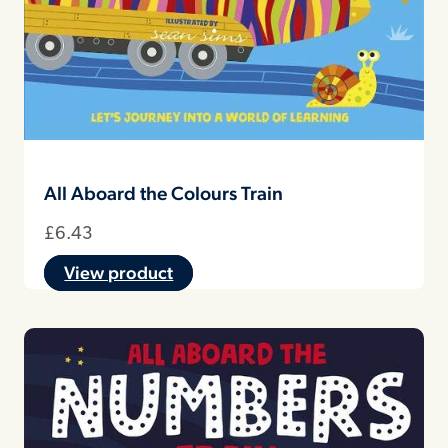
All Aboard the Colours Train
£
6.43
View product