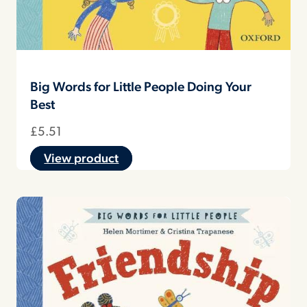
Big Words for Little People Doing Your
Best
£
5.51
View product