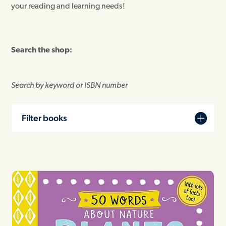
your reading and learning needs!
Search the shop:
Search by keyword or ISBN number
Filter books