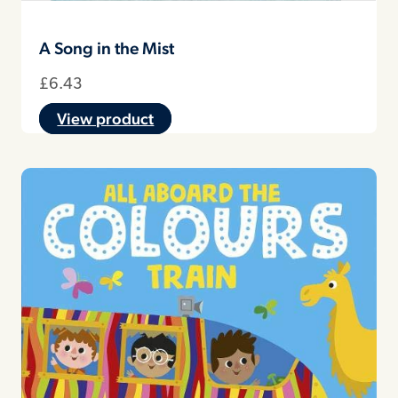
A Song in the Mist
£
6.43
View product