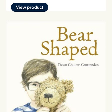
View product