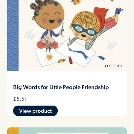
Big Words for Little People Friendship
£
5.51
View product