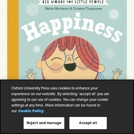
Oxford University Press uses cookies to enhance your
experience on our website. By selecting ‘accept all’ you are
agreeing to our use of cookies. You can change your cookie
settings at any time. More information can be found in
our
Cookie Policy
.
Reject and manage
Accept all
Big Words for Little People Happiness