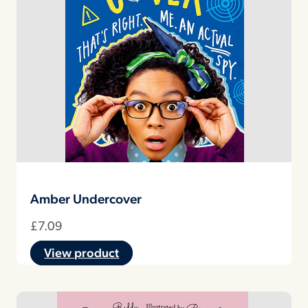
Amber Undercover
£
7.09
View product