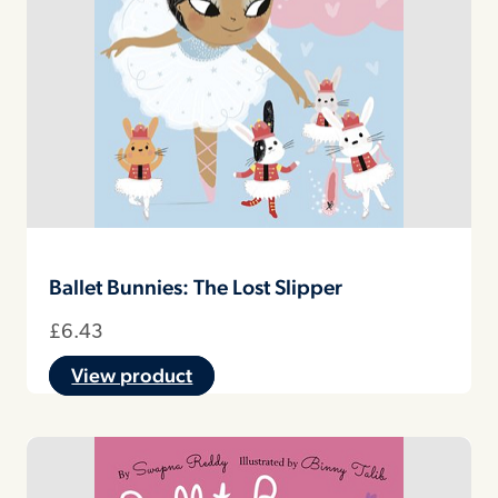
Ballet Bunnies: The Lost Slipper
£
6.43
View product