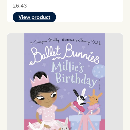
£
6.43
View product