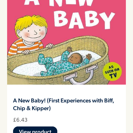
A New Baby! (First Experiences with Biff,
Chip & Kipper)
£
6.43
View product