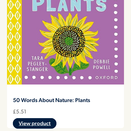
50 Words About Nature: Plants
£
5.51
View product