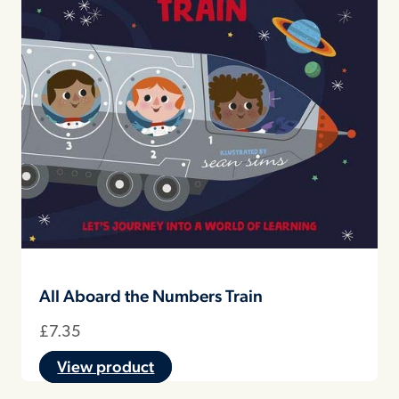
All Aboard the Numbers Train
£
7.35
View product