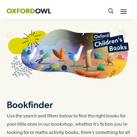
Skip
to
content
Bookfinder
Use the search and filters below to find the right books for
your little ones in our bookshop, whether it’s fiction you’re
looking for or maths activity books, there’s something for all