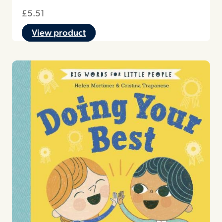
£
5.51
View product