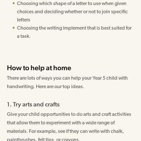
Choosing which shape of a letter to use when given
choices and deciding whether or not to join specific
letters
Choosing the writing implement that is best suited for
a task.
How to help at home
There are lots of ways you can help your Year 5 child with
handwriting. Here are our top ideas.
1. Try arts and crafts
Give your child opportunities to do arts and craft activities
that allow them to experiment with a wide range of
materials. For example, see if they can write with chalk,
paintbrushes, felt tips, or crayons.