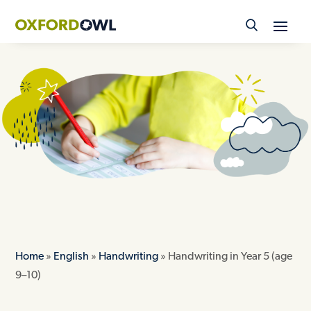
Skip
to
content
Home
»
English
»
Handwriting
»
Handwriting in Year 5 (age
9–10)