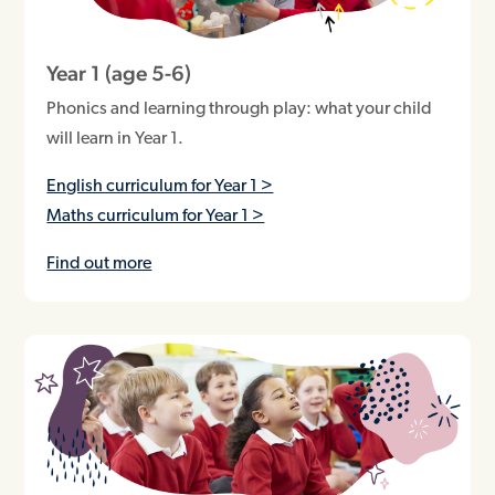
Year 1 (age 5-6)
Phonics and learning through play: what your child
will learn in Year 1.
English curriculum for Year 1 >
Maths curriculum for Year 1 >
Find out more