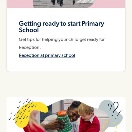
Getting ready to start Primary
School
Get tips for helping your child get ready for
Reception.
Reception at primary school