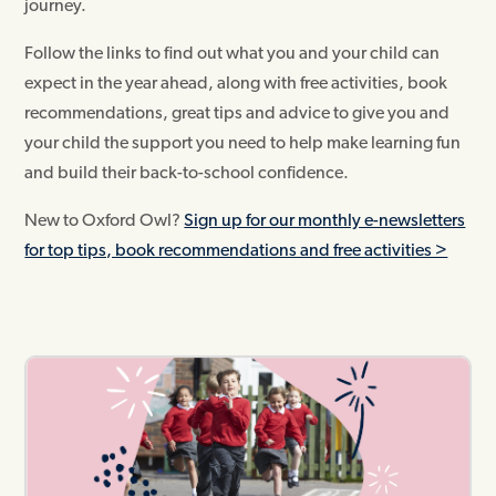
journey.
Follow the links to find out what you and your child can
expect in the year ahead, along with free activities, book
recommendations, great tips and advice to give you and
your child the support you need to help make learning fun
and build their back-to-school confidence.
New to Oxford Owl?
Sign up for our monthly e-newsletters
for top tips, book recommendations and free activities >