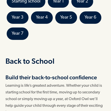
Starting school
Year 1
Year 2
Year 3
Year 4
Year 5
Year 6
Year 7
Back to School
Build their back-to-school confidence
Learning is life’s greatest adventure. Whether your child is
starting school for the first time, moving up to secondary
school or simply moving up a year, at Oxford Owl we’ll
help guide your child through every stage of their exciting