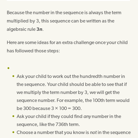
Because the number in the sequence is always the term
multiplied by 3, this sequence can be written as the
algebraic rule
3
n
.
Here are some ideas for an extra challenge once your child
has followed those steps:
Ask your child to work out the hundredth number in
the sequence. Your child should be able to see that if
we multiply the term number by 3, we will get the
sequence number. For example, the 100th term would
be 300 because 3 × 100 = 300.
Ask your child if they could find
any
number in the
sequence, like the 736th term.
Choose a number that you know is
not
in the sequence