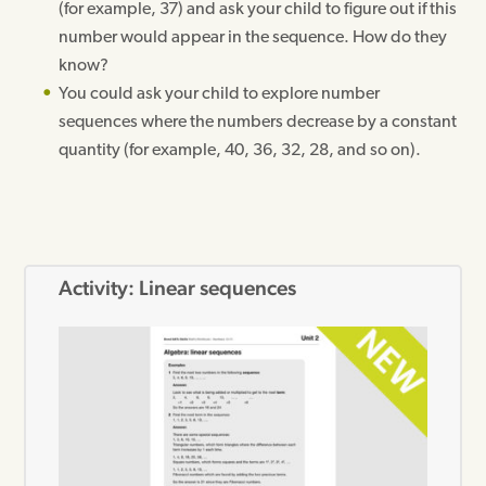
(for example, 37) and ask your child to figure out if this
number would appear in the sequence. How do they
know?
You could ask your child to explore number
sequences where the numbers decrease by a constant
quantity (for example, 40, 36, 32, 28, and so on).
Activity: Linear sequences