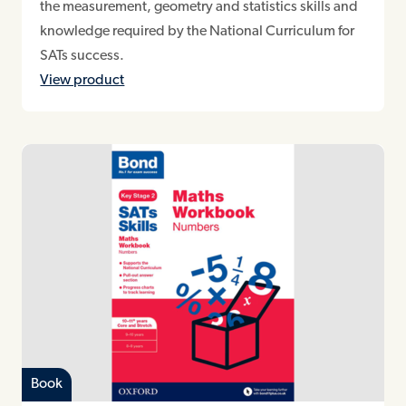
the measurement, geometry and statistics skills and
knowledge required by the National Curriculum for
SATs success.
View product
Book