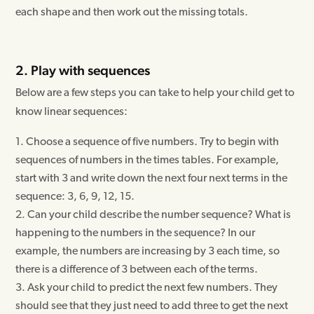
each shape and then work out the missing totals.
2. Play with sequences
Below are a few steps you can take to help your child get to
know linear sequences:
Choose a sequence of five numbers. Try to begin with
sequences of numbers in the times tables. For example,
start with 3 and write down the next four next terms in the
sequence: 3, 6, 9, 12, 15.
Can your child describe the number sequence? What is
happening to the numbers in the sequence? In our
example, the numbers are increasing by 3 each time, so
there is a difference of 3 between each of the terms.
Ask your child to predict the next few numbers. They
should see that they just need to add three to get the next