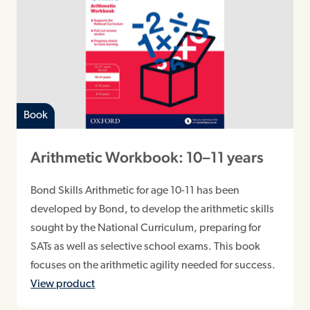
Book
Arithmetic Workbook: 10–11 years
Bond Skills Arithmetic for age 10-11 has been
developed by Bond, to develop the arithmetic skills
sought by the National Curriculum, preparing for
SATs as well as selective school exams. This book
focuses on the arithmetic agility needed for success.
View product