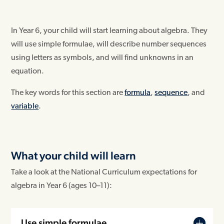
In Year 6, your child will start learning about algebra. They
will use simple formulae, will describe number sequences
using letters as symbols, and will find unknowns in an
equation.
The key words for this section are
formula
,
sequence
, and
variable
.
What your child will learn
Take a look at the National Curriculum expectations for
algebra in Year 6 (ages 10–11):
Use simple formulae