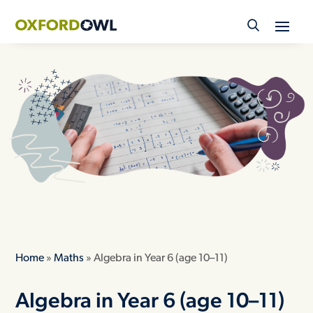
Skip
to
content
Home
»
Maths
»
Algebra in Year 6 (age 10–11)
Algebra in Year 6 (age 10–11)