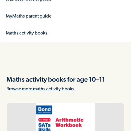
MyMaths parent guide
Maths activity books
Maths activity books for age 10–11
Browse more maths activity books