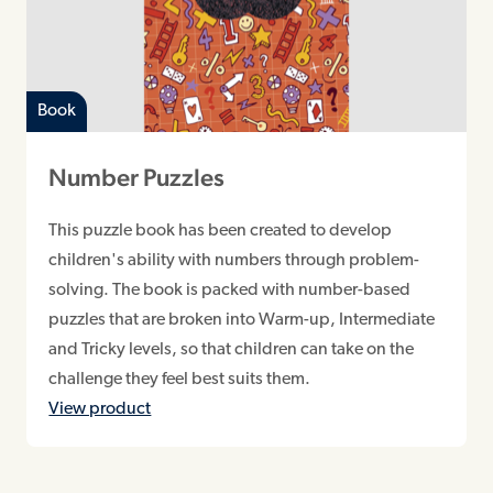
Book
Number Puzzles
This puzzle book has been created to develop
children's ability with numbers through problem-
solving. The book is packed with number-based
puzzles that are broken into Warm-up, Intermediate
and Tricky levels, so that children can take on the
challenge they feel best suits them.
View product