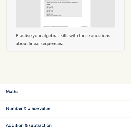
Practise your algebra skills with these questions
about linear sequences.
Maths
Number & place value
Addition & subtraction