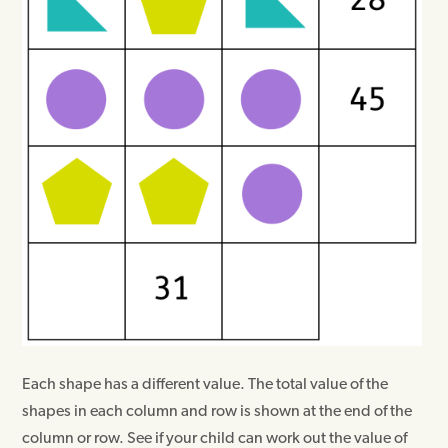
Each shape has a different value. The total value of the
shapes in each column and row is shown at the end of the
column or row. See if your child can work out the value of