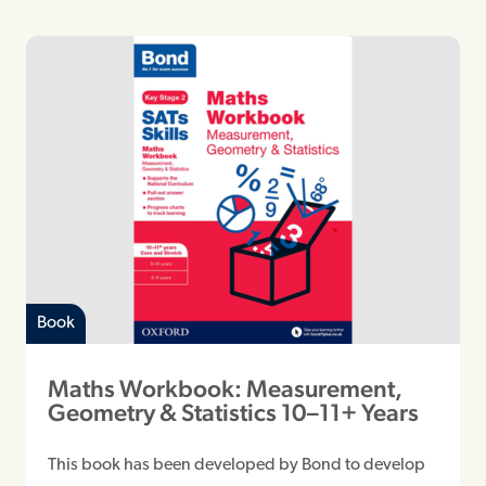
Book
Maths Workbook: Measurement,
Geometry & Statistics 10–11+ Years
This book has been developed by Bond to develop