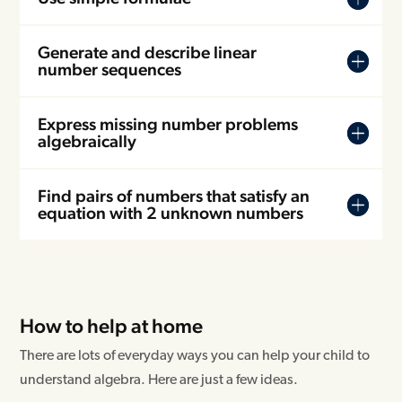
Generate and describe linear
number sequences
Express missing number problems
algebraically
Find pairs of numbers that satisfy an
equation with 2 unknown numbers
How to help at home
There are lots of everyday ways you can help your child to
understand algebra. Here are just a few ideas.