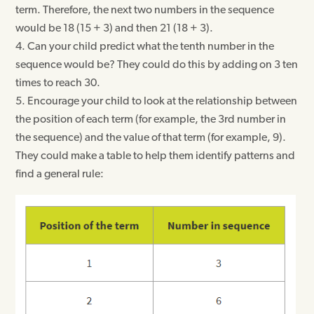
term. Therefore, the next two numbers in the sequence
would be 18 (15 + 3) and then 21 (18 + 3).
Can your child predict what the tenth number in the
sequence would be? They could do this by adding on 3 ten
times to reach 30.
Encourage your child to look at the relationship between
the position of each term (for example, the 3rd number in
the sequence) and the value of that term (for example, 9).
They could make a table to help them identify patterns and
find a general rule: