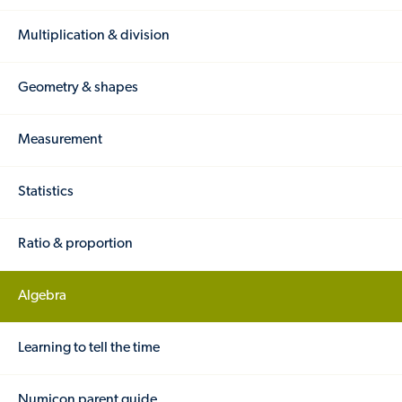
Multiplication & division
Geometry & shapes
Measurement
Statistics
Ratio & proportion
Algebra
Learning to tell the time
Numicon parent guide