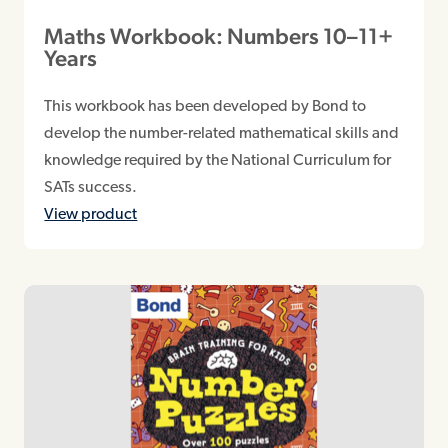
Maths Workbook: Numbers 10–11+
Years
This workbook has been developed by Bond to
develop the number-related mathematical skills and
knowledge required by the National Curriculum for
SATs success.
View product