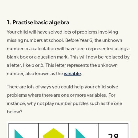
1. Practise basic algebra
Your child will have solved lots of problems involving
missing numbers at school. Before Year 6, the unknown
number in a calculation will have been represented using a
blank box or a question mark. This will now be replaced by
a letter, like
a
or
b
. This letter represents the unknown
number, also known as the
variable
.
There are lots of ways you could help your child solve
problems where there are one or more variables. For
instance, why not play number puzzles such as the one
below?